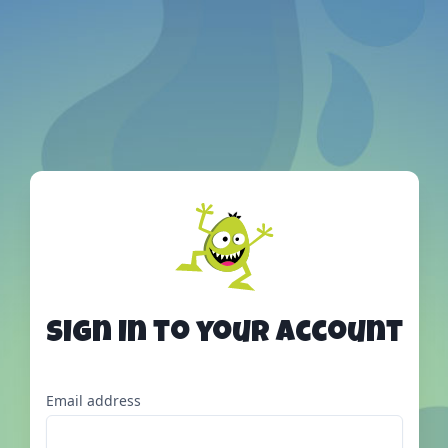
Sign in to your account
Email address