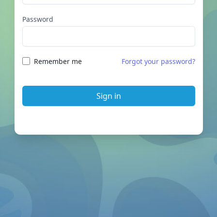
Password
Remember me
Forgot your password?
Sign in